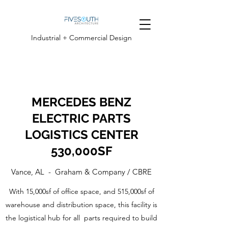
Industrial + Commercial Design
MERCEDES BENZ
ELECTRIC PARTS
LOGISTICS CENTER
530,000SF
Vance, AL - Graham & Company / CBRE
With 15,000sf of office space, and 515,000sf of
warehouse and distribution space, this facility is
the logistical hub for all parts required to build