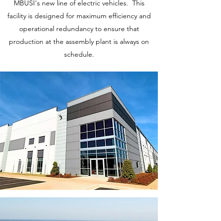
MBUSI's new line of electric vehicles. This
facility is designed for maximum efficiency and
operational redundancy to ensure that
production at the assembly plant is always on
schedule.