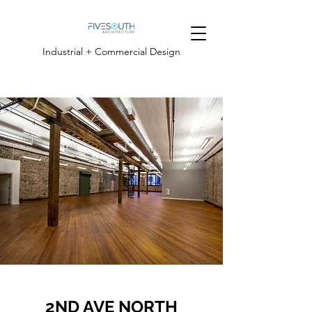
Industrial + Commercial Design
2ND AVE NORTH