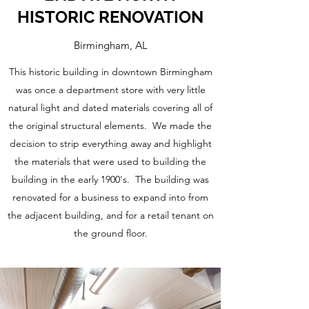
HISTORIC RENOVATION
Birmingham, AL
This historic building in downtown Birmingham
was once a department store with very little
natural light and dated materials covering all of
the original structural elements. We made the
decision to strip everything away and highlight
the materials that were used to building the
building in the early 1900's. The building was
renovated for a business to expand into from
the adjacent building, and for a retail tenant on
the ground floor.